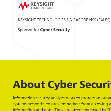
KEYSIGHT TECHNOLOGIES SINGAPORE NSS (SALES)
Sponsor for
Cyber Security
About Cyber Securi
Information security analysts work to protect an org
systems networks, to prevent hackers from accessing a
information and data. They are often employed by IT 