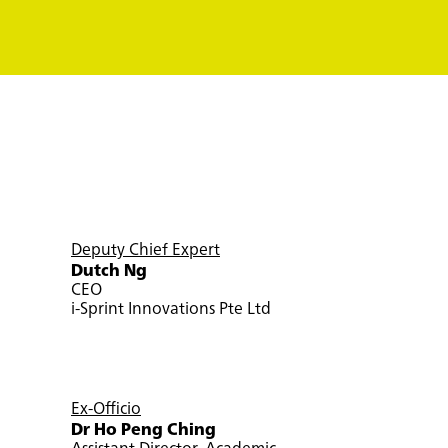
Deputy Chief Expert
Dutch Ng
CEO
i-Sprint Innovations Pte Ltd
Ex-Officio
Dr Ho Peng Ching