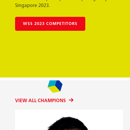
Singapore 2023.
WSS 2023 COMPETITORS
VIEW ALL CHAMPIONS