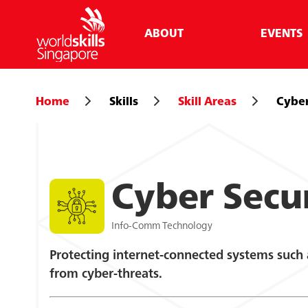
ABOUT
EVENTS
Home
Skills
Skill Areas
Cyber
Cyber Secu
Info-Comm Technology
Protecting internet-connected systems such
from cyber-threats.