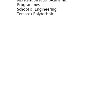
Assistant Director, Academic
Programmes
School of Engineering
Temasek Polytechnic