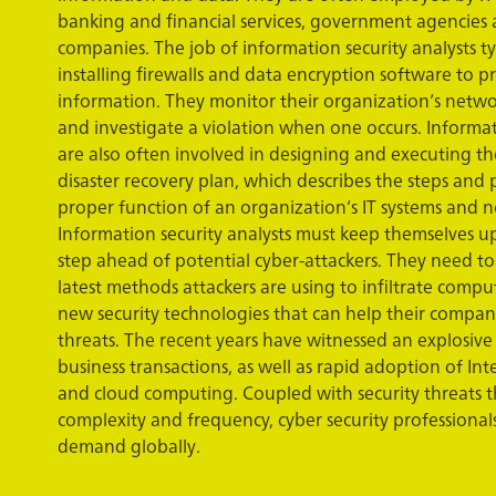
banking and financial services, government agencies
companies. The job of information security analysts ty
installing firewalls and data encryption software to p
information. They monitor their organization’s netwo
and investigate a violation when one occurs. Informat
are also often involved in designing and executing th
disaster recovery plan, which describes the steps and 
proper function of an organization’s IT systems and n
Information security analysts must keep themselves u
step ahead of potential cyber-attackers. They need to
latest methods attackers are using to infiltrate comput
new security technologies that can help their compan
threats. The recent years have witnessed an explosive
business transactions, as well as rapid adoption of Int
and cloud computing. Coupled with security threats t
complexity and frequency, cyber security professional
demand globally.