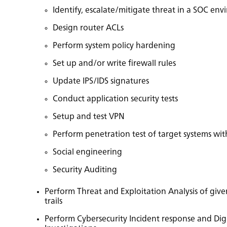
Identify, escalate/mitigate threat in a SOC en
Design router ACLs
Perform system policy hardening
Set up and/or write firewall rules
Update IPS/IDS signatures
Conduct application security tests
Setup and test VPN
Perform penetration test of target systems with
Social engineering
Security Auditing
Perform Threat and Exploitation Analysis of give
trails
Perform Cybersecurity Incident response and Digi