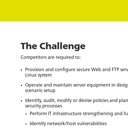
The Challenge
Competitors are required to:
Provision and configure secure Web and FTP ser
Linux system
Operate and maintain server equipment in desi
scenario setup
Identify, audit, modify or devise policies and pla
security processes
Perform IT infrastructure strengthening and ha
Identify network/host vulnerabilities