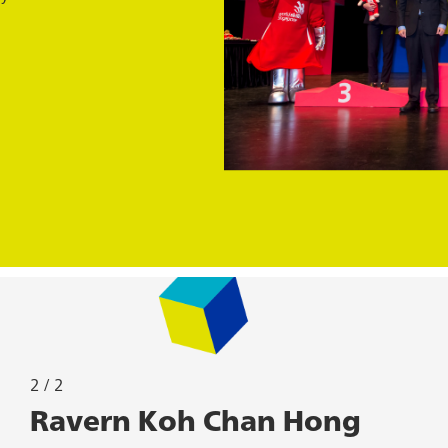
2 / 2
2 / 2
Devesh Logendran
Ravern Koh Chan Hong