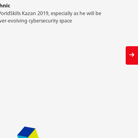
hnic
hnic
ng. He finds cyber security, in particular, exciting
orldSkills Kazan 2019, especially as he will be
em at their game.
ver-evolving cybersecurity space
Previous
slid