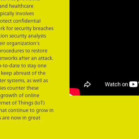
 and healthcare
pically involves
rotect confidential
rk for security breaches
ion security analysts
eir organization’s
procedures to restore
etworks after an attack.
p-to-date to stay one
 keep abreast of the
er systems, as well as
ies counter these
 growth of online
ernet of Things (IoT)
hat continue to grow in
s are now in great