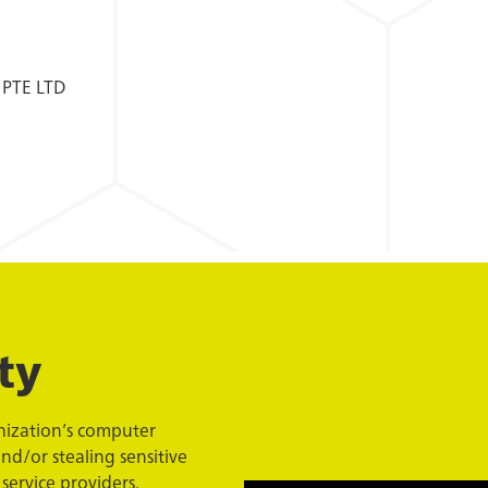
 PTE LTD
ty
anization’s computer
nd/or stealing sensitive
service providers,