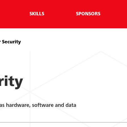
SKILLS
SPONSORS
 Security
rity
 as hardware, software and data