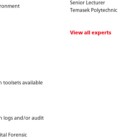
Senior Lecturer
vironment
Temasek Polytechnic
View all experts
 toolsets available
n logs and/or audit
tal Forensic