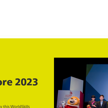
ore 2023
 this WorldSkills