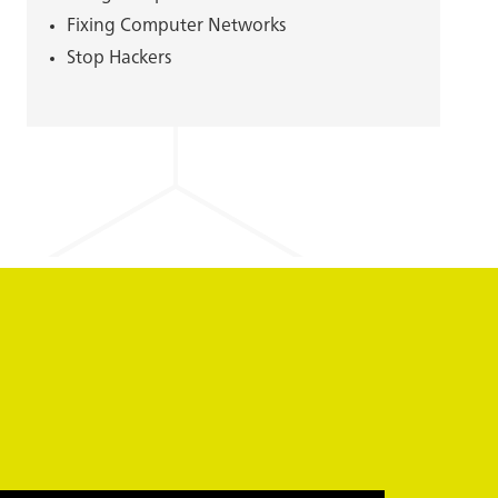
Fixing Computer Networks
Stop Hackers