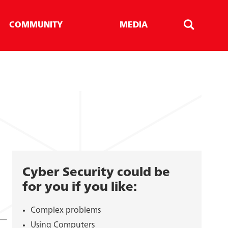
COMMUNITY
MEDIA
Search
Cyber Security could be
for you if you like:
Complex problems
Using Computers