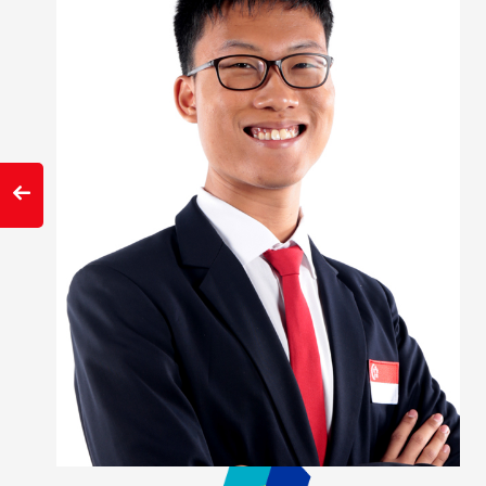
slide