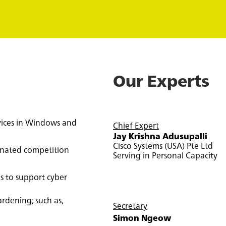
Our Experts
vices in Windows and
Chief Expert
Jay Krishna
Adusupalli
Cisco Systems (USA) Pte Ltd
gnated competition
Serving in Personal Capacity
ns to support cyber
rdening; such as,
Secretary
Simon Ngeow