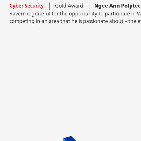
Cyber Security
Cyber Security
Gold Award
Gold Award
Ngee Ann Polytec
Ngee Ann Polytec
Computers and technology have intrigued Devesh since you
Ravern is grateful for the opportunity to participate in W
as he needs to pit his mind against hackers, and beat th
competing in an area that he is passionate about – the e