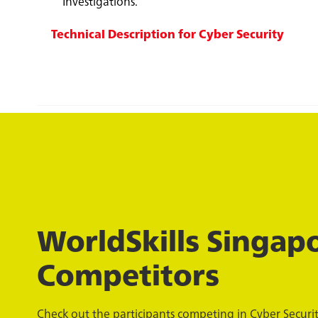
Investigations.
Technical Description for Cyber Security
WorldSkills Singap
Competitors
Check out the participants competing in Cyber Security