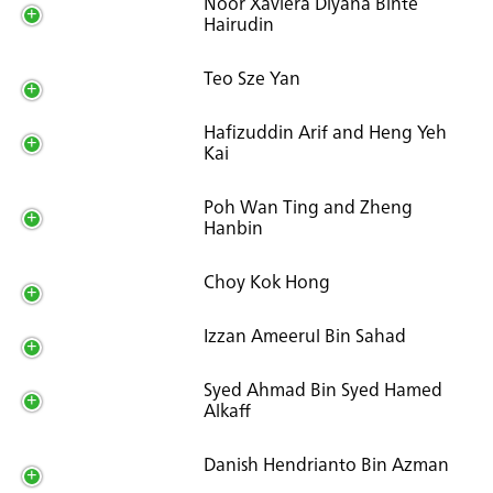
Noor Xaviera Diyana Binte
Hairudin
Teo Sze Yan
Hafizuddin Arif and Heng Yeh
Kai
Poh Wan Ting and Zheng
Hanbin
Choy Kok Hong
Izzan Ameerul Bin Sahad
Syed Ahmad Bin Syed Hamed
Alkaff
Danish Hendrianto Bin Azman