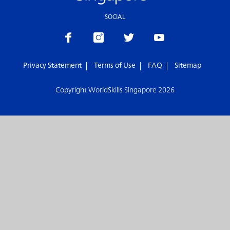
SOCIAL
Privacy Statement
Terms of Use
FAQ
Sitemap
Copyright WorldSkills Singapore 2026