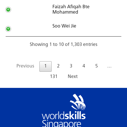
Faizah Afiqah Bte
Mohammed
Soo Wei Jie
Showing 1 to 10 of 1,303 entries
Previous
1
2
3
4
5
…
131
Next