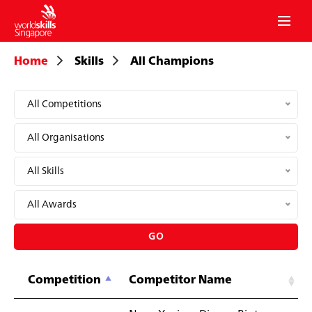
mobil
menu
Home
Skills
All Champions
All Competitions
All Organisations
All Skills
All Awards
GO
Competition
Competitor Name