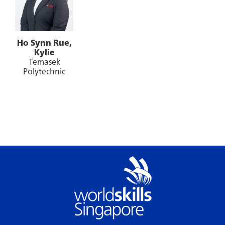
Ho Synn Rue,
Kylie
Temasek
Polytechnic