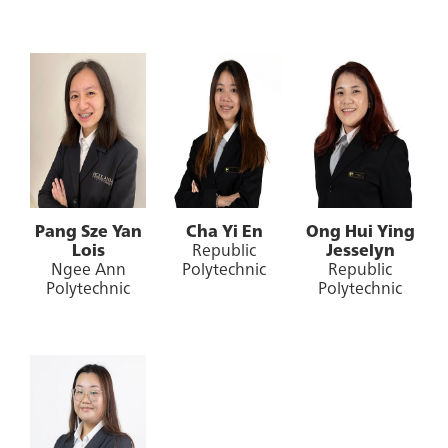
Pang Sze Yan
Cha Yi En
Ong Hui Ying
Lois
Republic
Jesselyn
Ngee Ann
Polytechnic
Republic
Polytechnic
Polytechnic