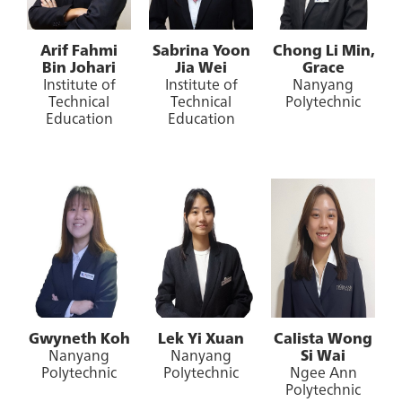
Arif Fahmi
Sabrina Yoon
Chong Li Min,
Bin Johari
Jia Wei
Grace
Institute of
Institute of
Nanyang
Technical
Technical
Polytechnic
Education
Education
Gwyneth Koh
Lek Yi Xuan
Calista Wong
Nanyang
Nanyang
Si Wai
Polytechnic
Polytechnic
Ngee Ann
Polytechnic