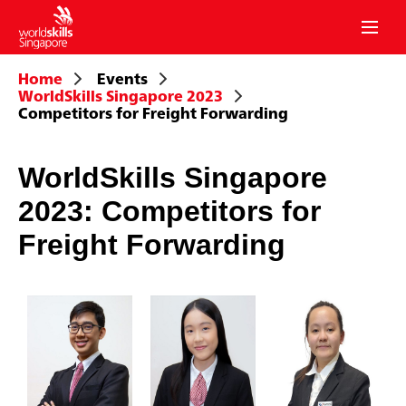
mobil
menu
Home
Events
WorldSkills Singapore 2023
Competitors for Freight Forwarding
WorldSkills Singapore
2023: Competitors for
Freight Forwarding